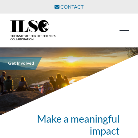
Skip
CONTACT
to
content
Get Involved
Make a meaningful
impact