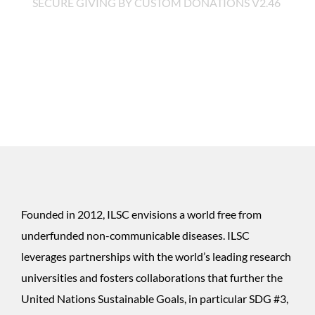
SECURE GIVING BY
CUSTOM DONATIONS
V2.46
Founded in 2012, ILSC envisions a world free from
$100
underfunded non-communicable diseases. ILSC
leverages partnerships with the world’s leading research
universities and fosters collaborations that further the
$250
United Nations Sustainable Goals, in particular SDG #3,