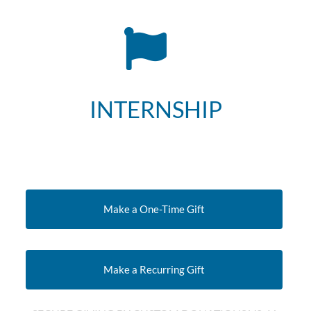
INTERNSHIP
Make a One-Time Gift
Make a Recurring Gift