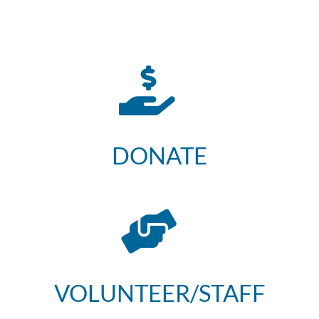
DONATE
VOLUNTEER/STAFF