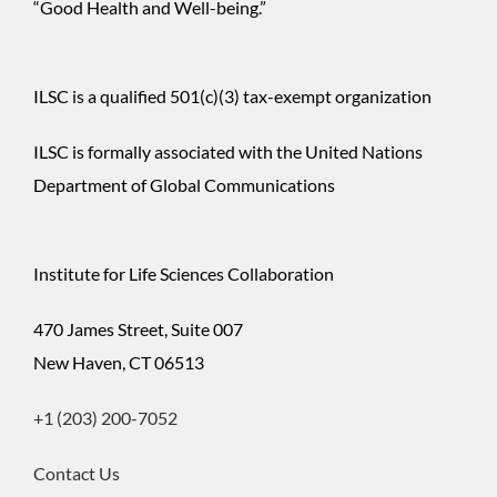
“Good Health and Well-being.”
$500
ILSC is a qualified 501(c)(3) tax-exempt organization
$1,000
ILSC is formally associated with the United Nations
Department of Global Communications
$
Institute for Life Sciences Collaboration
Donor
470 James Street, Suite 007
TODAY
CHANGE
Information
New Haven, CT 06513
+1 (203) 200-7052
Contact Us
First
Name