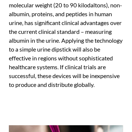
molecular weight (20 to 90 kilodaltons), non-
albumin, proteins, and peptides in human
urine, has significant clinical advantages over
the current clinical standard – measuring
albumin in the urine. Applying the technology
to a simple urine dipstick will also be
effective in regions without sophisticated
healthcare systems. If clinical trials are
successful, these devices will be inexpensive
to produce and distribute globally.
–