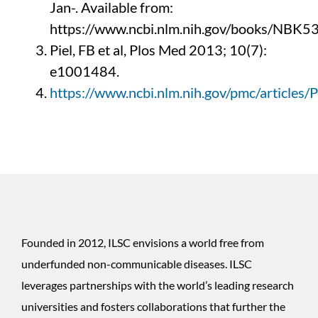
Jan-.
Available from:
https://www.ncbi.nlm.nih.gov/books/NBK5
Piel, FB et al, Plos Med 2013; 10(7):
e1001484.
https://www.ncbi.nlm.nih.gov/pmc/articl
Founded in 2012, ILSC envisions a world free from
underfunded non-communicable diseases. ILSC
leverages partnerships with the world’s leading research
universities and fosters collaborations that further the