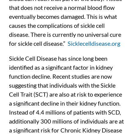
that does not receive a normal blood flow
eventually becomes damaged. This is what
causes the complications of sickle cell
disease. There is currently no universal cure
for sickle cell disease.”
Sicklecelldisease.org
Sickle Cell Disease has since long been
identified as a significant factor in kidney
function decline. Recent studies are now
suggesting that individuals with the Sickle
Cell Trait (SCT) are also at risk to experience
a significant decline in their kidney function.
Instead of 4.4 millions of patients with SCD,
additionally 300 millions of individuals are at
a significant risk for Chronic Kidney Disease