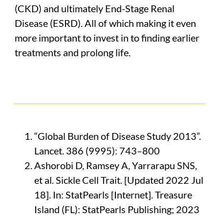
(CKD) and ultimately End-Stage Renal
Disease (ESRD). All of which making it even
more important to invest in to finding earlier
treatments and prolong life.
“Global Burden of Disease Study 2013”.
Lancet. 386 (9995): 743–800
Ashorobi D, Ramsey A, Yarrarapu SNS,
et al. Sickle Cell Trait. [Updated 2022 Jul
18]. In: StatPearls [Internet]. Treasure
Island (FL): StatPearls Publishing; 2023