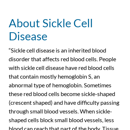
About Sickle Cell
Disease
“Sickle cell disease is an inherited blood
disorder that affects red blood cells. People
with sickle cell disease have red blood cells
that contain mostly hemoglobin S, an
abnormal type of hemoglobin. Sometimes
these red blood cells become sickle-shaped
(crescent shaped) and have difficulty passing
through small blood vessels. When sickle-
shaped cells block small blood vessels, less
blood can reach that part of the body. Tissue