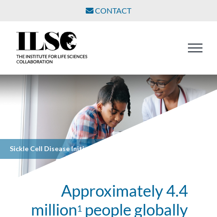
Skip
CONTACT
to
content
Sickle Cell Disease Initiative
Approximately 4.4
million
people globally
1