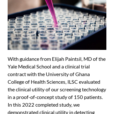
With guidance from Elijah Paintsil, MD of the
Yale Medical School and a clinical trial
contract with the University of Ghana
College of Health Sciences, ILSC evaluated
the clinical utility of our screening technology
in a proof-of-concept study of 150 patients.
In this 2022 completed study, we
demonstrated clinical utility in detecting