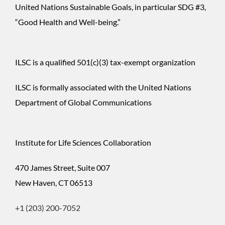
United Nations Sustainable Goals, in particular SDG #3,
“Good Health and Well-being.”
ILSC is a qualified 501(c)(3) tax-exempt organization
ILSC is formally associated with the United Nations
Department of Global Communications
Institute for Life Sciences Collaboration
470 James Street, Suite 007
New Haven, CT 06513
+1 (203) 200-7052