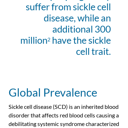
suffer from sickle cell
disease, while an
additional 300
million
have the sickle
2
cell trait.
Global Prevalence
Sickle cell disease (SCD) is an inherited blood
disorder that affects red blood cells causing a
debilitating systemic syndrome characterized