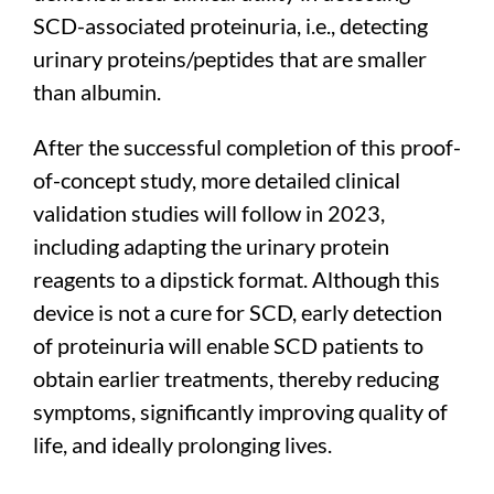
SCD-associated proteinuria, i.e., detecting
urinary proteins/peptides that are smaller
than albumin.
After the successful completion of this proof-
of-concept study, more detailed clinical
validation studies will follow in 2023,
including adapting the urinary protein
reagents to a dipstick format. Although this
device is not a cure for SCD, early detection
of proteinuria will enable SCD patients to
obtain earlier treatments, thereby reducing
symptoms, significantly improving quality of
life, and ideally prolonging lives.