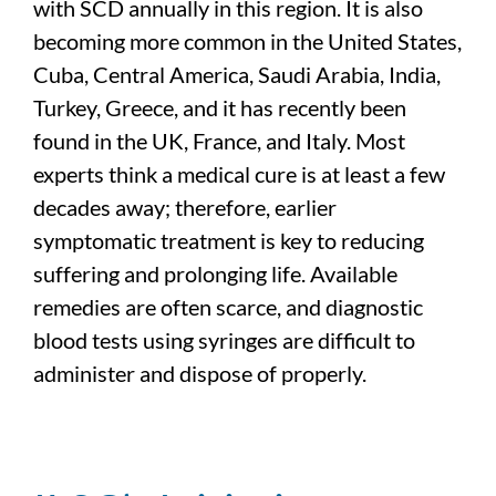
with SCD annually in this region. It is also
becoming more common in the United States,
Cuba, Central America, Saudi Arabia, India,
Turkey, Greece, and it has recently been
found in the UK, France, and Italy. Most
experts think a medical cure is at least a few
decades away; therefore, earlier
symptomatic treatment is key to reducing
suffering and prolonging life. Available
remedies are often scarce, and diagnostic
blood tests using syringes are difficult to
administer and dispose of properly.