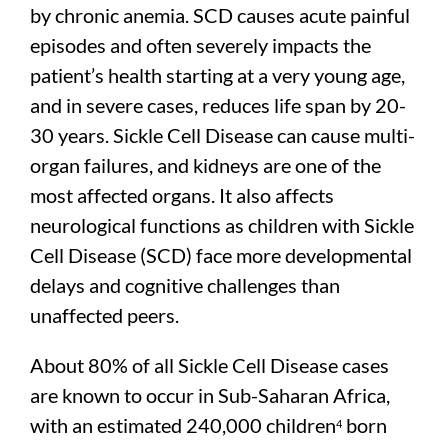
by chronic anemia. SCD causes acute painful
episodes and often severely impacts the
patient’s health starting at a very young age,
and in severe cases, reduces life span by 20-
30 years. Sickle Cell Disease can cause multi-
organ failures, and kidneys are one of the
most affected organs. It also affects
neurological functions as children with Sickle
Cell Disease (SCD) face more developmental
delays and cognitive challenges than
unaffected peers.
About 80% of all Sickle Cell Disease cases
are known to occur in Sub-Saharan Africa,
with an estimated 240,000 children
born
4