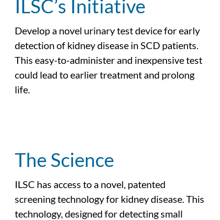
ILSC’s Initiative
Develop a novel urinary test device for early
detection of kidney disease in SCD patients.
This easy-to-administer and inexpensive test
could lead to earlier treatment and prolong
life.
The Science
ILSC has access to a novel, patented
screening technology for kidney disease. This
technology, designed for detecting small